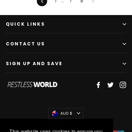
Previous
1
…
7
8
9
QUICK LINKS
CONTACT US
SIGN UP AND SAVE
Facebook
Twitter
In
Currency
AUD $
This website uses cookies to ensure you