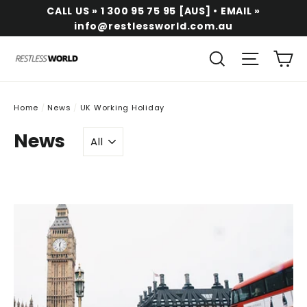
Skip
CALL US » 1 300 95 75 95 [AUS] • EMAIL »
to
info@restlessworld.com.au
content
Ca
Search
Site na
Home
/
News
/
UK Working Holiday
News