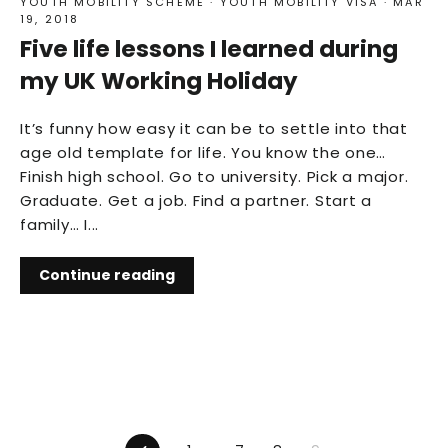
YOUTH MOBILITY SCHEME
·
YOUTH MOBILITY VISA
·
MAR
19, 2018
Five life lessons I learned during
my UK Working Holiday
It’s funny how easy it can be to settle into that
age old template for life. You know the one…
Finish high school. Go to university. Pick a major.
Graduate. Get a job. Find a partner. Start a
family… I...
Continue reading