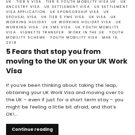
UK
·
TIER 5 VISA
·
TIER 5 YOUTH MOBILITY VISA UK
·
UK
ANCESTRY VISA
·
UK SETTLEMENT VISA
·
UK SETTLEMENT
VISA APPLICATION
·
UK SPONSORSHIP VISA
·
UK
SPOUSAL VISA
·
UK TIER 5 YMS VISA
·
UK VISA
·
UK
WORKING HOLIDAY
·
UK WORKING HOLIDAY VISA
·
UK
WORKING VISA
·
UK YMS VISA
·
UK YOUTH MOBILITY
VISA
·
VIGNETTE TRANSFER
·
WORK IN THE UK
·
YOUTH
MOBILITY SCHEME
·
YOUTH MOBILITY VISA
·
MAR 19,
2018
5 Fears that stop you from
moving to the UK on your UK Work
Visa
If you’ve been thinking about taking the leap,
obtaining your UK Work Visa and moving over to
the UK – even if just for a short term stay – you
might be feeling a little bit afraid, and that’s
OK!...
Continue reading