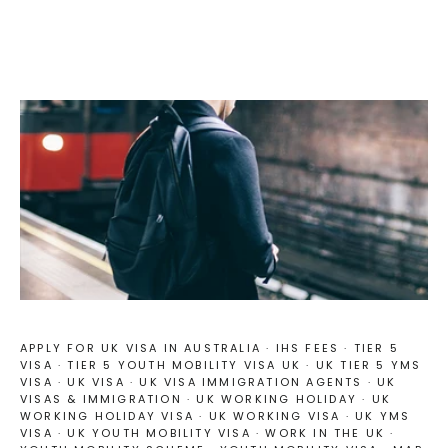
APPLY FOR UK VISA IN AUSTRALIA
·
IHS FEES
·
TIER 5
VISA
·
TIER 5 YOUTH MOBILITY VISA UK
·
UK TIER 5 YMS
VISA
·
UK VISA
·
UK VISA IMMIGRATION AGENTS
·
UK
VISAS & IMMIGRATION
·
UK WORKING HOLIDAY
·
UK
WORKING HOLIDAY VISA
·
UK WORKING VISA
·
UK YMS
VISA
·
UK YOUTH MOBILITY VISA
·
WORK IN THE UK
·