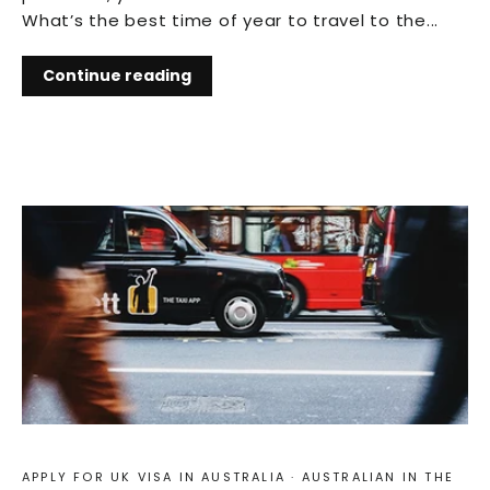
What’s the best time of year to travel to the...
Continue reading
APPLY FOR UK VISA IN AUSTRALIA
·
AUSTRALIAN IN THE