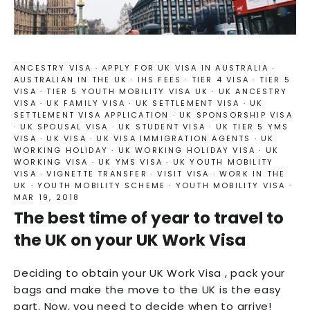
ANCESTRY VISA
·
APPLY FOR UK VISA IN AUSTRALIA
·
AUSTRALIAN IN THE UK
·
IHS FEES
·
TIER 4 VISA
·
TIER 5
VISA
·
TIER 5 YOUTH MOBILITY VISA UK
·
UK ANCESTRY
VISA
·
UK FAMILY VISA
·
UK SETTLEMENT VISA
·
UK
SETTLEMENT VISA APPLICATION
·
UK SPONSORSHIP VISA
·
UK SPOUSAL VISA
·
UK STUDENT VISA
·
UK TIER 5 YMS
VISA
·
UK VISA
·
UK VISA IMMIGRATION AGENTS
·
UK
WORKING HOLIDAY
·
UK WORKING HOLIDAY VISA
·
UK
WORKING VISA
·
UK YMS VISA
·
UK YOUTH MOBILITY
VISA
·
VIGNETTE TRANSFER
·
VISIT VISA
·
WORK IN THE
UK
·
YOUTH MOBILITY SCHEME
·
YOUTH MOBILITY VISA
·
MAR 19, 2018
The best time of year to travel to
the UK on your UK Work Visa
Deciding to obtain your UK Work Visa , pack your
bags and make the move to the UK is the easy
part. Now, you need to decide when to arrive!