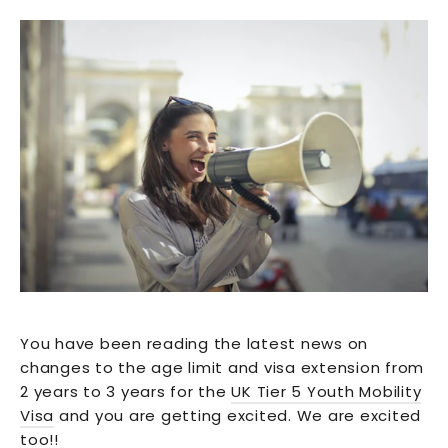
You have been reading the latest news on
changes to the age limit and visa extension from
2 years to 3 years for the
UK Tier 5 Youth Mobility
Visa
and you are getting excited. We are excited
too!!