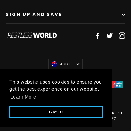
SIGN UP AND SAVE
Facebook
Twitter
In
Currency
AUD $
This website uses cookies to ensure you
get the best experience on our website.
Learn More
Got it!
© 2026 Restless World | RESTLESS WORLD (HOLDINGS) PTY LTD | All
Rights Reserved •
Sitemap
•
Privacy Policy
•
Refund Policy