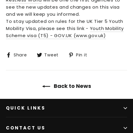
see the new updates and changes on this visa
and we will keep you informed.
To stay updated on rules for the UK Tier 5 Youth
Mobility Visa, please see this link -
Youth Mobility
Scheme visa (T5) - GOV.UK (www.gov.uk)
Share
Tweet
Pin
Share
Tweet
Pin it
on
on
on
Facebook
Twitter
Pinterest
Back to News
QUICK LINKS
CONTACT US