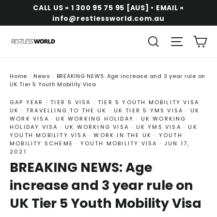
Skip
CALL US » 1 300 95 75 95 [AUS] • EMAIL »
to
info@restlessworld.com.au
content
Ca
Search
Site na
Home
/
News
/
BREAKING NEWS: Age increase and 3 year rule on
UK Tier 5 Youth Mobility Visa
GAP YEAR
·
TIER 5 VISA
·
TIER 5 YOUTH MOBILITY VISA
UK
·
TRAVELLING TO THE UK
·
UK TIER 5 YMS VISA
·
UK
WORK VISA
·
UK WORKING HOLIDAY
·
UK WORKING
HOLIDAY VISA
·
UK WORKING VISA
·
UK YMS VISA
·
UK
YOUTH MOBILITY VISA
·
WORK IN THE UK
·
YOUTH
MOBILITY SCHEME
·
YOUTH MOBILITY VISA
·
JUN 17,
2021
BREAKING NEWS: Age
increase and 3 year rule on
UK Tier 5 Youth Mobility Visa