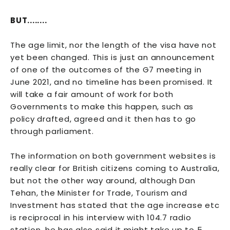
BUT........
The age limit, nor the length of the visa have not
yet been changed. This is just an announcement
of one of the outcomes of the G7 meeting in
June 2021, and no timeline has been promised. It
will take a fair amount of work for both
Governments to make this happen, such as
policy drafted, agreed and it then has to go
through parliament.
The information on both government websites is
really clear for British citizens coming to Australia,
but not the other way around, although Dan
Tehan, the Minister for Trade, Tourism and
Investment has stated that the age increase etc
is reciprocal in his interview with 104.7 radio
station, he has also said it might take up to 5