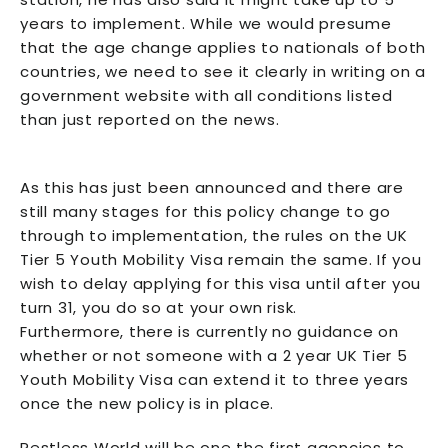
years to implement. While we would presume
that the age change applies to nationals of both
countries, we need to see it clearly in writing on a
government website with all conditions listed
than just reported on the news.
As this has just been announced and there are
still many stages for this policy change to go
through to implementation, the rules on the UK
Tier 5 Youth Mobility Visa remain the same. If you
wish to delay applying for this visa until after you
turn 31, you do so at your own risk.
Furthermore, there is currently no guidance on
whether or not someone with a 2 year UK Tier 5
Youth Mobility Visa can extend it to three years
once the new policy is in place.
Restless World
will be one the first agencies to