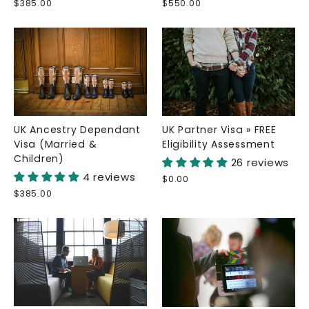
$385.00
$550.00
UK Ancestry Dependant
UK Partner Visa » FREE
Visa (Married &
Eligibility Assessment
Children)
26 reviews
4 reviews
$0.00
$385.00