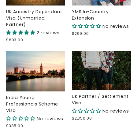
UK Ancestry Dependant
YMS In-Country
Visa (Unmarried
Extension
Partner)
No reviews
2 reviews
$299.00
$693.00
UK Partner / Settlement
India Young
Visa
Professionals Scheme
Visa
No reviews
No reviews
$2,350.00
$385.00