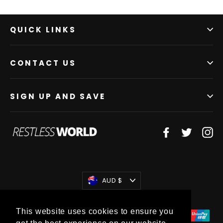
QUICK LINKS
CONTACT US
SIGN UP AND SAVE
Facebook
Twitter
In
Currency
AUD $
This website uses cookies to ensure you