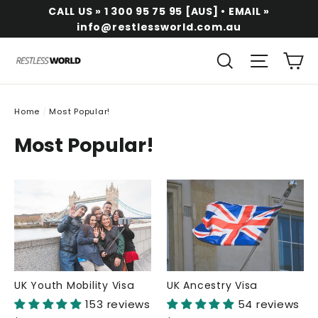
Skip
CALL US » 1 300 95 75 95 [AUS] • EMAIL »
to
info@restlessworld.com.au
content
Ca
Search
Site na
Home
/
Most Popular!
Most Popular!
UK Youth Mobility Visa
UK Ancestry Visa
153 reviews
54 reviews